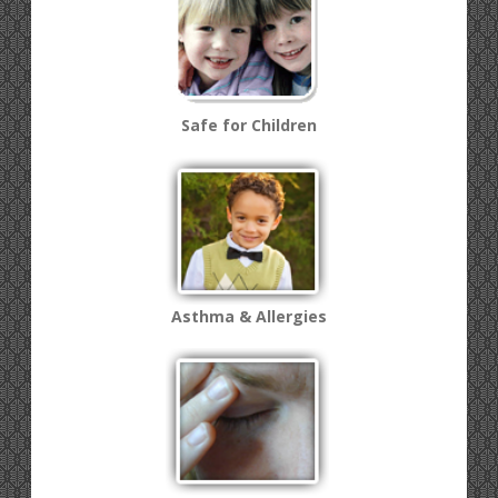
Safe for Children
Asthma & Allergies