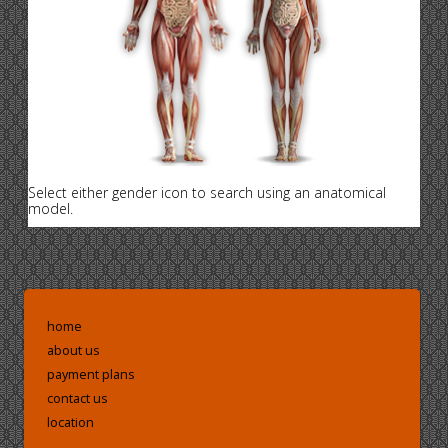
Select either gender icon to search using an anatomical
model.
home
about us
payment plans
contact us
location