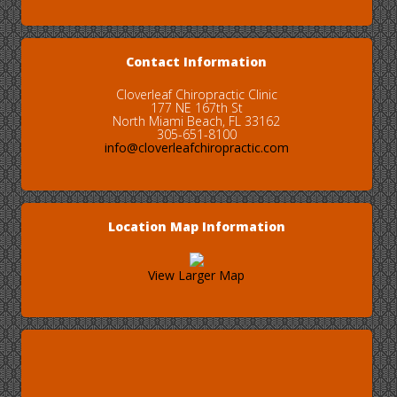
Contact Information
Cloverleaf Chiropractic Clinic
177 NE 167th St
North Miami Beach, FL 33162
305-651-8100
info@cloverleafchiropractic.com
Location Map Information
View Larger Map