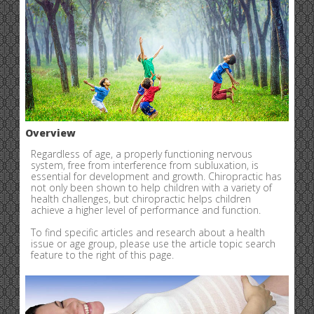
Overview
Regardless of age, a properly functioning nervous
system, free from interference from subluxation, is
essential for development and growth. Chiropractic has
not only been shown to help children with a variety of
health challenges, but chiropractic helps children
achieve a higher level of performance and function.
To find specific articles and research about a health
issue or age group, please use the article topic search
feature to the right of this page.