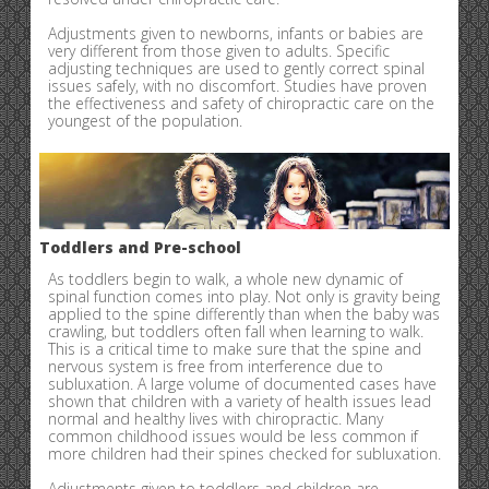
Adjustments given to newborns, infants or babies are
very different from those given to adults. Specific
adjusting techniques are used to gently correct spinal
issues safely, with no discomfort. Studies have proven
the effectiveness and safety of chiropractic care on the
youngest of the population.
Toddlers and Pre-school
As toddlers begin to walk, a whole new dynamic of
spinal function comes into play. Not only is gravity being
applied to the spine differently than when the baby was
crawling, but toddlers often fall when learning to walk.
This is a critical time to make sure that the spine and
nervous system is free from interference due to
subluxation. A large volume of documented cases have
shown that children with a variety of health issues lead
normal and healthy lives with chiropractic. Many
common childhood issues would be less common if
more children had their spines checked for subluxation.
Adjustments given to toddlers and children are