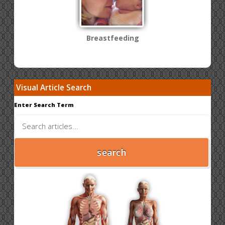
Breastfeeding
Visual Article Search
Enter Search Term