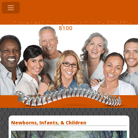
Cloverleaf Chiropractic Clinic - 305-651-
8100
Newborns, Infants, & Children