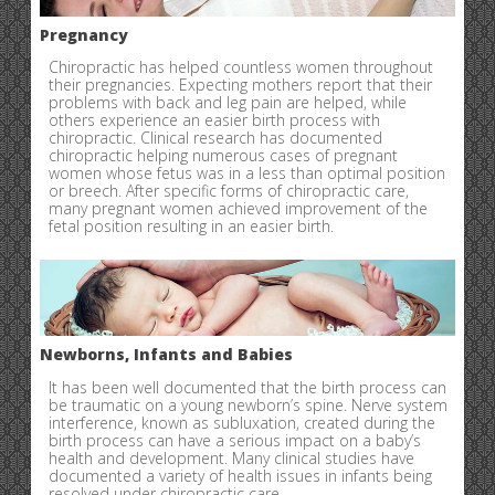
Pregnancy
Chiropractic has helped countless women throughout
their pregnancies. Expecting mothers report that their
problems with back and leg pain are helped, while
others experience an easier birth process with
chiropractic. Clinical research has documented
chiropractic helping numerous cases of pregnant
women whose fetus was in a less than optimal position
or breech. After specific forms of chiropractic care,
many pregnant women achieved improvement of the
fetal position resulting in an easier birth.
Newborns, Infants and Babies
It has been well documented that the birth process can
be traumatic on a young newborn’s spine. Nerve system
interference, known as subluxation, created during the
birth process can have a serious impact on a baby’s
health and development. Many clinical studies have
documented a variety of health issues in infants being
resolved under chiropractic care.