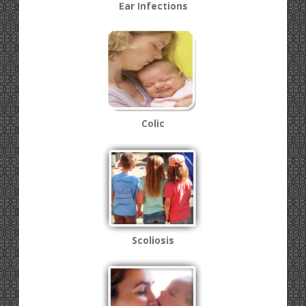
Ear Infections
Colic
Scoliosis