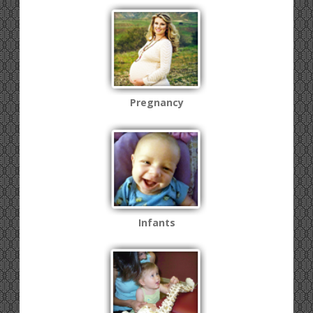
Pregnancy
Infants