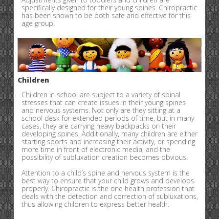
specifically designed for their young spines. Chiropractic
has been shown to be both safe and effective for this
age group.
Children
Children in school are subject to a variety of spinal
stresses that can create issues in their young spines
and nervous systems. Not only are they sitting at a
school desk for extended periods of time, but in many
cases, they are carrying heavy backpacks on their
developing spines. Additionally, many children are either
starting sports and increasing their activity, or spending
more time in front of electronic media, and the
possibility of subluxation creation becomes obvious.
Attention to a child’s spine and nervous system is the
best way to ensure that your child grows and develops
properly. Chiropractic is the one health profession that
deals with the detection and correction of subluxations,
thus allowing children to express better health.