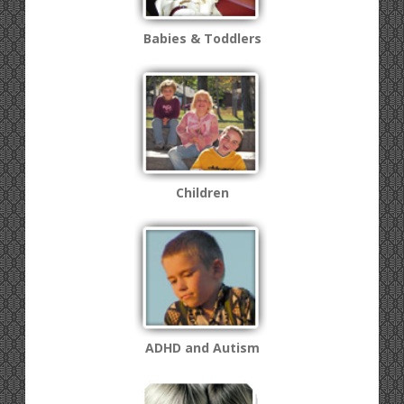
Babies & Toddlers
Children
ADHD and Autism