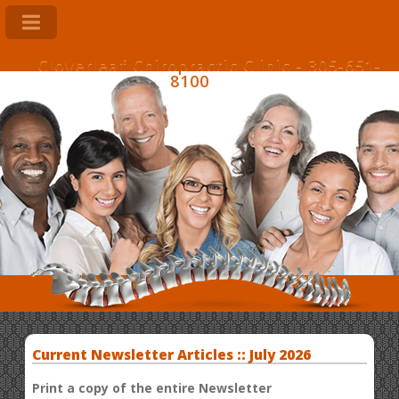
Cloverleaf Chiropractic Clinic - 305-651-
8100
Current Newsletter Articles :: July 2026
Print a copy of the entire Newsletter