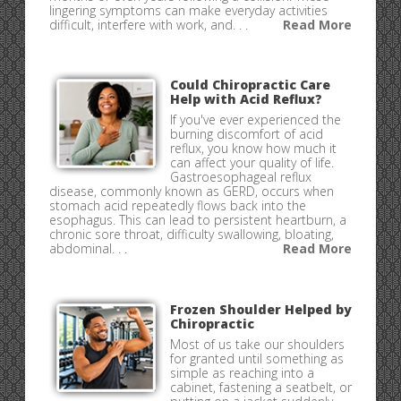
lingering symptoms can make everyday activities
difficult, interfere with work, and. . .
Read More
Could Chiropractic Care
Help with Acid Reflux?
If you've ever experienced the
burning discomfort of acid
reflux, you know how much it
can affect your quality of life.
Gastroesophageal reflux
disease, commonly known as GERD, occurs when
stomach acid repeatedly flows back into the
esophagus. This can lead to persistent heartburn, a
chronic sore throat, difficulty swallowing, bloating,
abdominal. . .
Read More
Frozen Shoulder Helped by
Chiropractic
Most of us take our shoulders
for granted until something as
simple as reaching into a
cabinet, fastening a seatbelt, or