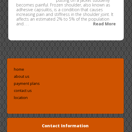
putting on a jacket suddenly
becomes painful. Frozen shoulder, also known as
adhesive capsulitis, is a condition that causes
increasing pain and stiffness in the shoulder joint. It
affects an estimated 2% to 5% of the population
and. . .
Read More
home
about us
payment plans
contact us
location
Contact Information