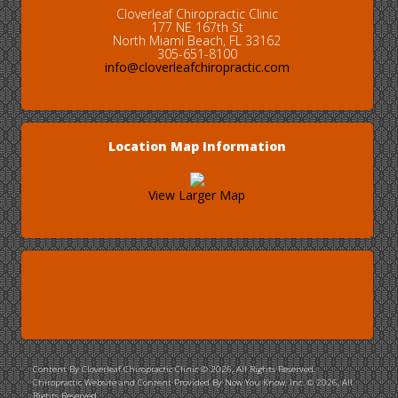
Cloverleaf Chiropractic Clinic
177 NE 167th St
North Miami Beach, FL 33162
305-651-8100
info@cloverleafchiropractic.com
Location Map Information
View Larger Map
Content By Cloverleaf Chiropractic Clinic © 2026, All Rights Reserved.
Chiropractic Website and Content Provided By Now You Know, Inc. © 2026, All
Rights Reserved.