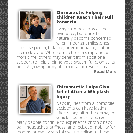
Chiropractic Helping
Children Reach Their Full
Potential
Every child develops at their
own pace, but parents
naturally become concerned
when important milestones
such as speech, balance, or emotional regulation
seem delayed. While some children simply need
more time, others may benefit from additional
support to help their nervous system function at its
best. A growing body of chiropractic research is. . .
Read More
Chiropractic Helps Give
Relief After a Whiplash
Injury
Neck injuries from automobile
accidents can have lasting
effects long after the damaged
vehicle has been repaired.
Many people continue to experience chronic neck
pain, headaches, stiffness, and reduced mobility for
months or even years following a collision. These