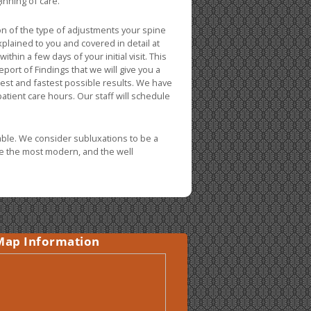
inning of care.
n of the type of adjustments your spine
plained to you and covered in detail at
thin a few days of your initial visit. This
Report of Findings that we will give you a
best and fastest possible results. We have
 patient care hours. Our staff will schedule
able. We consider subluxations to be a
lize the most modern, and the well
Map Information