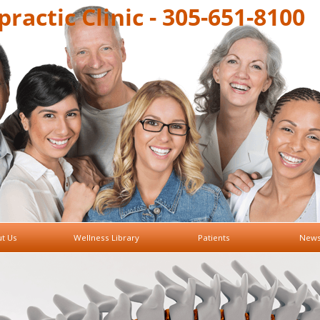
ractic Clinic - 305-651-8100
t Us
Wellness Library
Patients
News