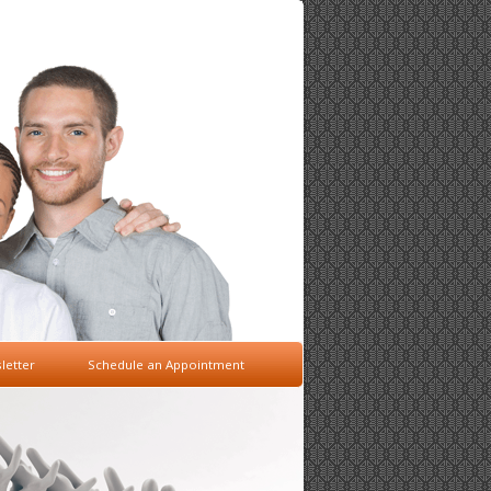
letter
Schedule an Appointment