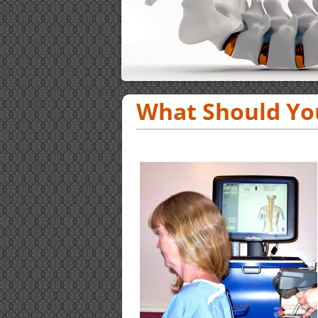
What Should You