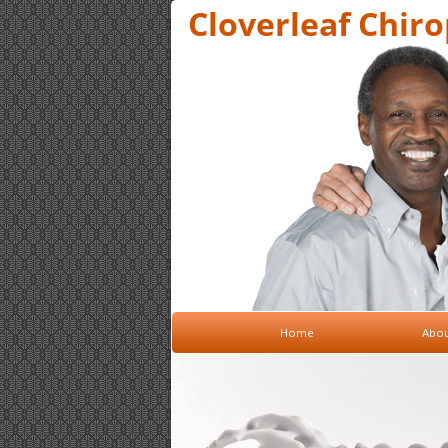
Cloverleaf Chirop
Home
Abou