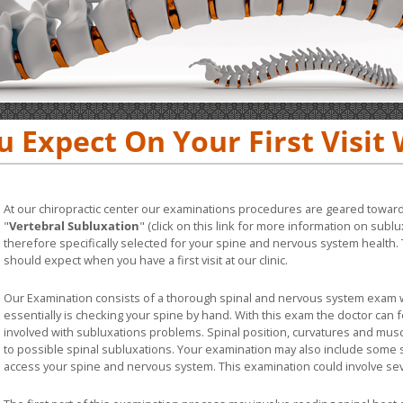
 Expect On Your First Visit 
At our chiropractic center our examinations procedures are geared toward
"
Vertebral Subluxation
" (click on this link for more information on sub
therefore specifically selected for your spine and nervous system health. 
should expect when you have a first visit at our clinic.
Our Examination consists of a thorough spinal and nervous system exam w
essentially is checking your spine by hand. With this exam the doctor can 
involved with subluxations problems. Spinal position, curvatures and musc
to possible spinal subluxations. Your examination may also include some
access your spine and nervous system. This examination could involve s