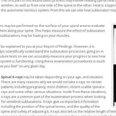
The first part of this examination process may involve reading spinal heat 
another, as well as from one side of the spine to the other. Heat is a byprod
the autonomic nervous system. From this we can see how subluxation may 
ans may be performed on the surface of your spinal area to evaluate
them along your spine. This helps measure the effect of subluxation
 subluxations may be having on your muscles.
 be explained to you at your Report of Findings. However, it is
lps scientifically understand the subluxation processes going on in
or future tests so we can accurately measure your progress to see how
s system is functioning. Using these examination procedures is much
w you feel" on any given day.
Spinal X-rays
may be taken depending on your age, and situation.
There are many reasons why we would not take x-rays on certain
patients including pregnancy, most children, recent usable spinal x-
rays and some other various situations. Aside from these situations,
x-rays are a common part of the examination process when looking
for vertebral subluxations. X-rays give us important information
including the position of the spinal bones, and the quality of the
spine and safety of adjusting it. X-rays also tell us the relative length of 