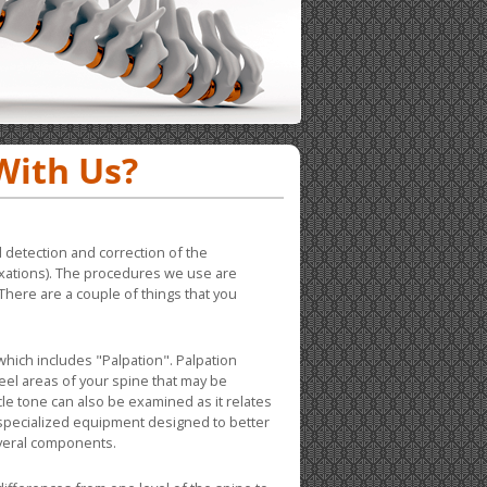
With Us?
 detection and correction of the
luxations). The procedures we use are
There are a couple of things that you
hich includes "Palpation". Palpation
feel areas of your spine that may be
le tone can also be examined as it relates
 specialized equipment designed to better
everal components.