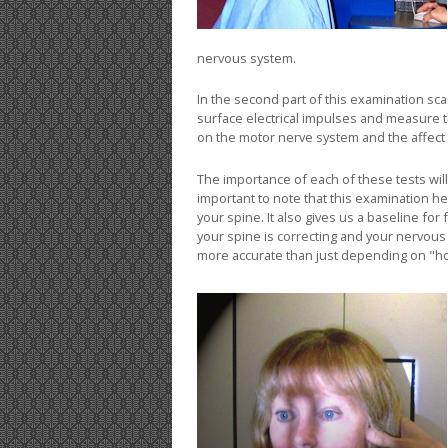
nervous system.
In the second part of this examination sc
surface electrical impulses and measure 
on the motor nerve system and the affect
The importance of each of these tests will
important to note that this examination he
your spine. It also gives us a baseline f
your spine is correcting and your nervou
more accurate than just depending on "ho