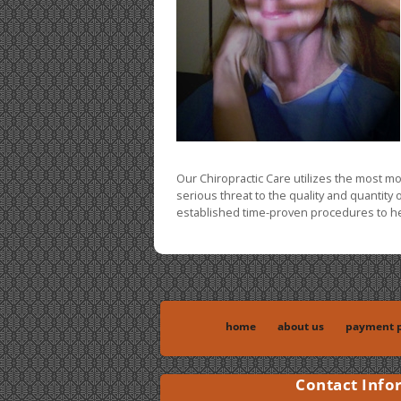
Our Chiropractic Care utilizes the most m
serious threat to the quality and quantity 
established time-proven procedures to hel
home
about us
payment p
Contact Info