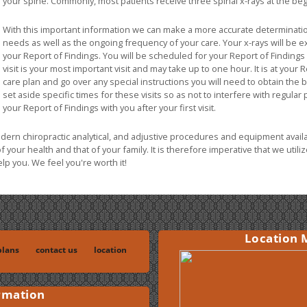
your spine. Commonly, most patients receive three spinal x-rays at the beg
With this important information we can make a more accurate determinatio
needs as well as the ongoing frequency of your care. Your x-rays will be ex
your Report of Findings. You will be scheduled for your Report of Findings wi
visit is your most important visit and may take up to one hour. It is at your 
care plan and go over any special instructions you will need to obtain the 
set aside specific times for these visits so as not to interfere with regular
your Report of Findings with you after your first visit.
odern chiropractic analytical, and adjustive procedures and equipment avail
of your health and that of your family. It is therefore imperative that we uti
p you. We feel you're worth it!
Location 
lans
contact us
location
rmation