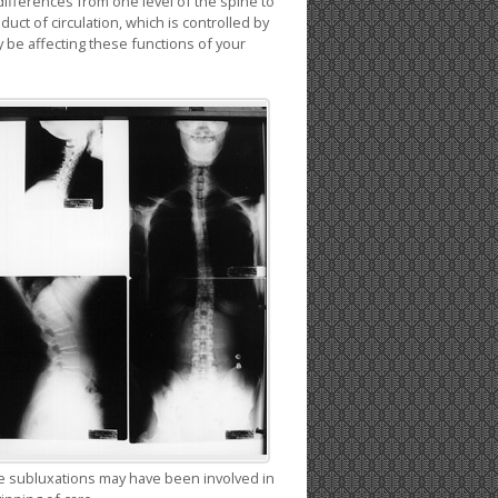
differences from one level of the spine to
uct of circulation, which is controlled by
be affecting these functions of your
time subluxations may have been involved in